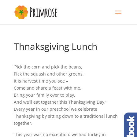
Thnaksgiving Lunch
’Pick the corn and pick the beans,
Pick the squash and other greens,
It is harvest time you see –
Come and share a feast with me.
Bring your family over to play,
And we’ll eat together this Thanksgiving Day.’
Every year in our preschool we celebrate
Thanksgiving by sitting down to a traditional lunch
together.
This year was no exception: we had turkey in