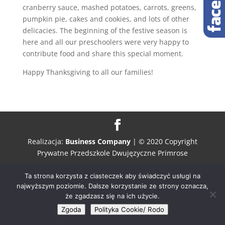
cranberry sauce, mashed potatoes, carrots, greens,
pumpkin pie, cakes and cookies, and lots of other
delicacies. The beginning of the festive season is
here and all our preschoolers were very happy to
contribute food and share this special moment.
Happy Thanksgiving to all our families!
Realizacja:
Business Company
| © 2020 Copyright
Prywatne Przedszkole Dwujęzyczne Primrose
Ta strona korzysta z ciasteczek aby świadczyć usługi na
najwyższym poziomie. Dalsze korzystanie ze strony oznacza,
że zgadzasz się na ich użycie.
Zgoda
Polityka Cookie/ Rodo