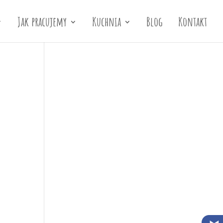
Jak pracujemy
Kuchnia
Blog
Kontakt