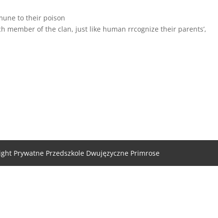
mune to their poison
ch member of the clan, just like human rrcognize their parents’,
ight Prywatne Przedszkole Dwujęzyczne Primrose