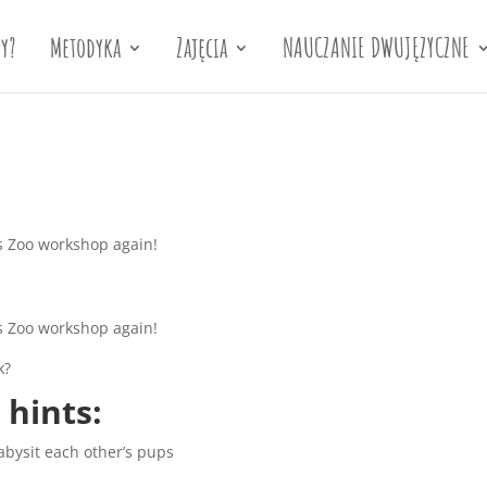
y?
Metodyka
Zajęcia
NAUCZANIE DWUJĘZYCZNE
’s Zoo workshop again!
’s Zoo workshop again!
k?
 hints:
abysit each other’s pups