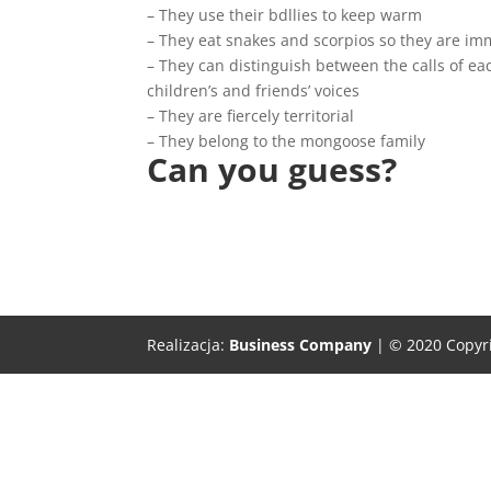
– They use their bdllies to keep warm
– They eat snakes and scorpios so they are im
– They can distinguish between the calls of ea
children’s and friends’ voices
– They are fiercely territorial
– They belong to the mongoose family
Can you guess?
Realizacja:
Business Company
| © 2020 Copyr