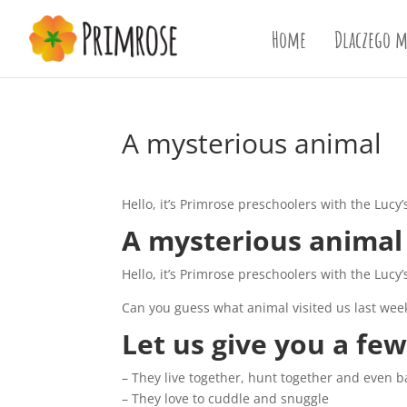
Home
Dlaczego m
A mysterious animal
Hello, it’s Primrose preschoolers with the Lucy
A mysterious animal
Hello, it’s Primrose preschoolers with the Lucy
Can you guess what animal visited us last wee
Let us give you a few
– They live together, hunt together and even b
– They love to cuddle and snuggle