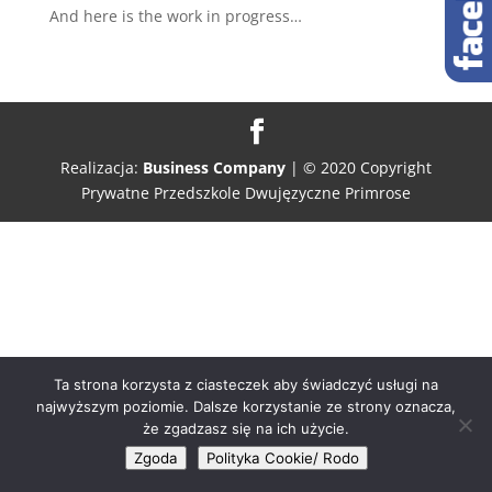
And here is the work in progress…
Realizacja:
Business Company
| © 2020 Copyright
Prywatne Przedszkole Dwujęzyczne Primrose
Ta strona korzysta z ciasteczek aby świadczyć usługi na
najwyższym poziomie. Dalsze korzystanie ze strony oznacza,
że zgadzasz się na ich użycie.
Zgoda
Polityka Cookie/ Rodo