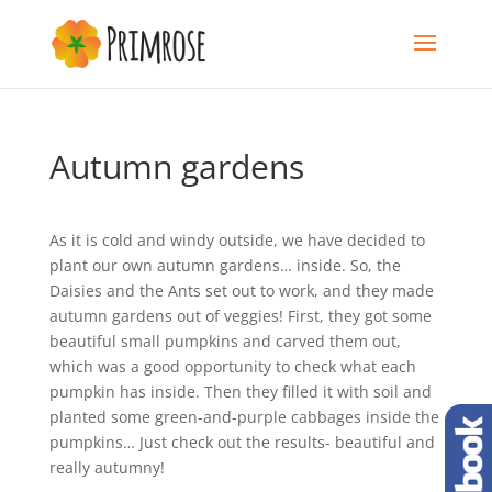
Autumn gardens
As it is cold and windy outside, we have decided to
plant our own autumn gardens… inside. So, the
Daisies and the Ants set out to work, and they made
autumn gardens out of veggies! First, they got some
beautiful small pumpkins and carved them out,
which was a good opportunity to check what each
pumpkin has inside. Then they filled it with soil and
planted some green-and-purple cabbages inside the
pumpkins… Just check out the results- beautiful and
really autumny!